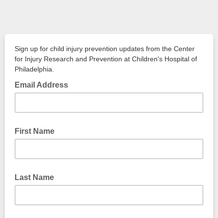
Sign up for child injury prevention updates from the Center
for Injury Research and Prevention at Children's Hospital of
Philadelphia.
Email Address
First Name
Last Name