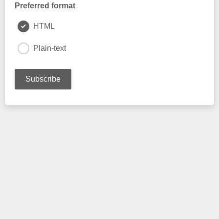
Preferred format
HTML
Plain-text